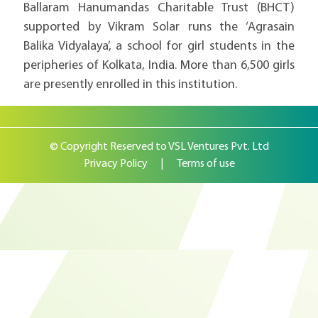
Ballaram Hanumandas Charitable Trust (BHCT)
supported by Vikram Solar runs the ‘Agrasain
Balika Vidyalaya’, a school for girl students in the
peripheries of Kolkata, India. More than 6,500 girls
are presently enrolled in this institution.
© Copyright Reserved to VSL Ventures Pvt. Ltd
Privacy Policy
|
Terms of use