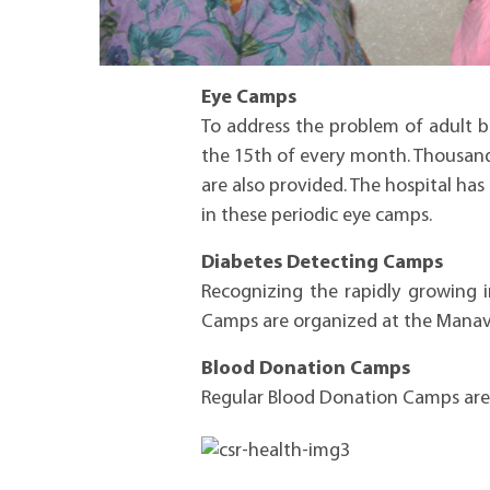
Eye Camps
To address the problem of adult 
the 15th of every month. Thousands
are also provided. The hospital ha
in these periodic eye camps.
Diabetes Detecting Camps
Recognizing the rapidly growing i
Camps are organized at the Manav 
Blood Donation Camps
Regular Blood Donation Camps are o