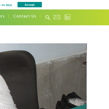
Accept
r site
here
ers
Contact Us