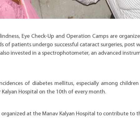
blindness, Eye Check-Up and Operation Camps are organize
 of patients undergo successful cataract surgeries, post 
s also invested in a spectrophotometer, an advanced instru
ncidences of diabetes mellitus, especially among children
Kalyan Hospital on the 10th of every month.
rganized at the Manav Kalyan Hospital to contribute to th