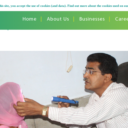
his site, you accept the use of cookies (and data). Find out more about the cookies used on ou
Home
About Us
Businesses
Care
 Camps