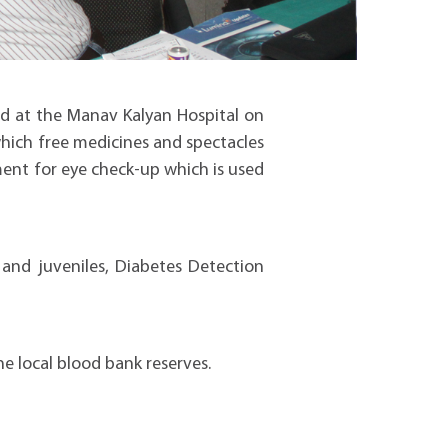
d at the Manav Kalyan Hospital on
which free medicines and spectacles
ment for eye check-up which is used
 and juveniles, Diabetes Detection
e local blood bank reserves.