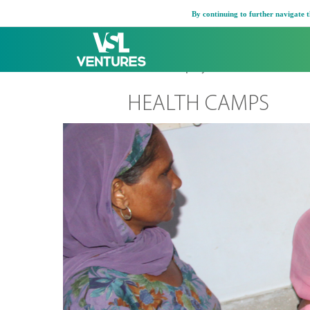
Skip
By continuing to further navigate t
to
content
Home
Company
Active CSR
Health
HEALTH CAMPS