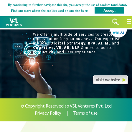
Skip
By continuing to further navigate this site, you accept the use of cookies (and data).
Accept
to
Find out more about the cookies used on our site
here
content
☰
We offer a multitude of services to create the
right solution for your business. Our expertise
includes
Digital Strategy, RPA, AI, ML
and
Cognitive, VR, AR, NLP
& more to bolster
productivity and user experience.
© Copyright Reserved to VSL Ventures Pvt. Ltd
Privacy Policy
|
Terms of use